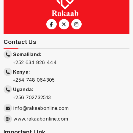
Contact Us
Somaliland:
+252 634 826 444
Kenya:
+254 748 064305
Uganda:
+256 702732513
info@rakaabonline.com
www.rakaabonline.com
Important Link