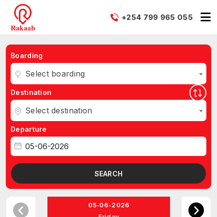
+254 799 965 055
Boarding
Select boarding
Destination
Select destination
Departure
SEARCH
05-06-2026
Friday