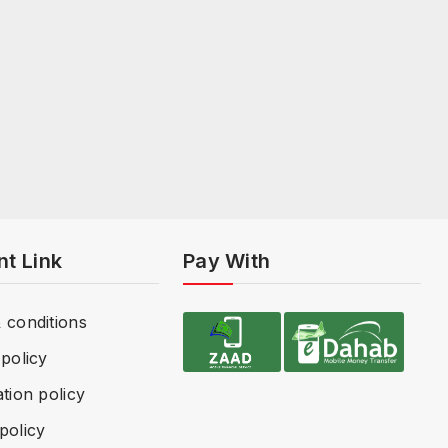
nt Link
Pay With
 conditions
policy
tion policy
policy