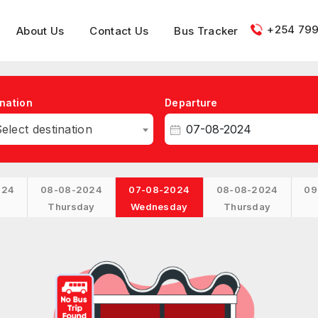
+254 799
About Us
Contact Us
Bus Tracker
nation
Departure
elect destination
024
08-08-2024
07-08-2024
08-08-2024
09
Thursday
Wednesday
Thursday