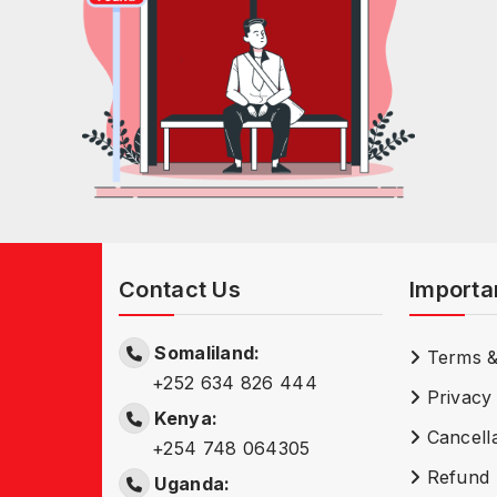
Contact Us
Importa
Somaliland:
Terms &
+252 634 826 444
Privacy 
Kenya:
Cancella
+254 748 064305
Refund 
Uganda: