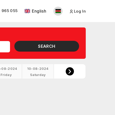
 965 055
English
Log In
SEARCH
-08-2024
10-08-2024
Friday
Saturday