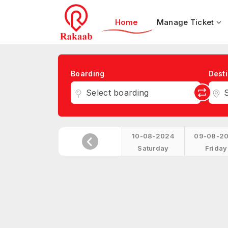
Home
Manage Ticket
Boarding
Desti
Select boarding
S
10-08-2024
09-08-2
Saturday
Friday