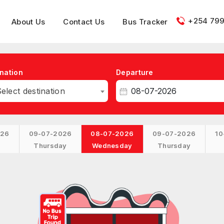
+254 799
About Us
Contact Us
Bus Tracker
nation
Departure
elect destination
026
09-07-2026
08-07-2026
09-07-2026
10
Thursday
Wednesday
Thursday