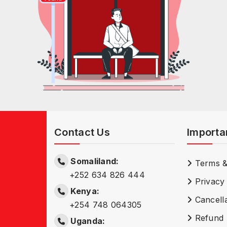
Contact Us
Importa
Somaliland:
Terms &
+252 634 826 444
Privacy 
Kenya:
Cancella
+254 748 064305
Refund 
Uganda: