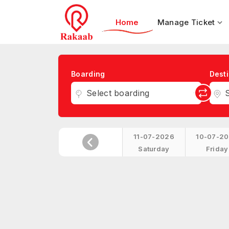
Home
Manage Ticket
Boarding
Desti
Select boarding
S
11-07-2026
10-07-2
Saturday
Friday