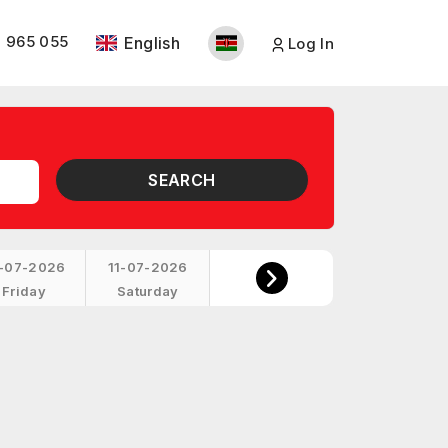
 965 055
English
Log In
SEARCH
-07-2026
11-07-2026
Friday
Saturday