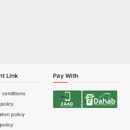
nt Link
Pay With
 conditions
policy
tion policy
policy