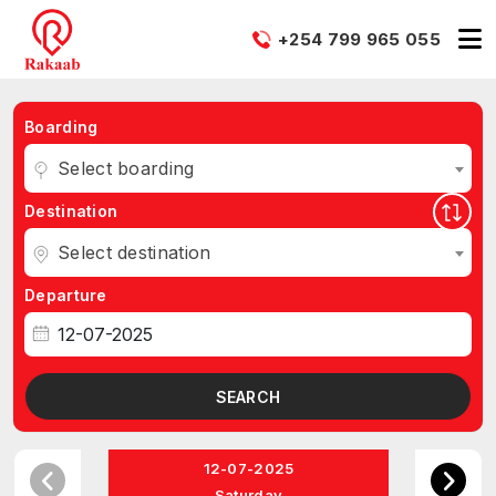
+254 799 965 055
Boarding
Select boarding
Destination
Select destination
Departure
SEARCH
12-07-2025
Saturday