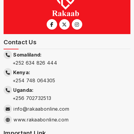
Contact Us
Somaliland:
+252 634 826 444
Kenya:
+254 748 064305
Uganda:
+256 702732513
info@rakaabonline.com
www.rakaabonline.com
Important Link