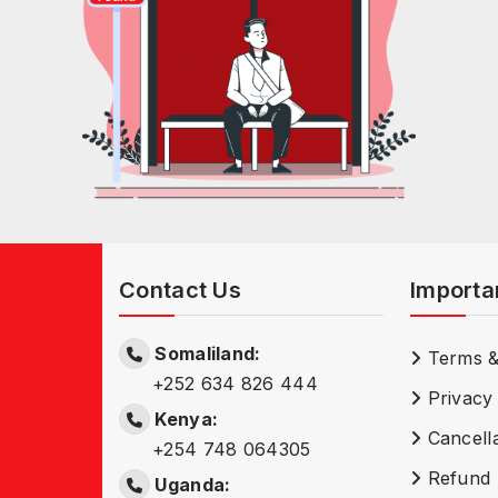
Contact Us
Importa
Somaliland:
Terms &
+252 634 826 444
Privacy 
Kenya:
Cancella
+254 748 064305
Refund 
Uganda: