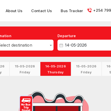
+254 799
About Us
Contact Us
Bus Tracker
nation
Departure
elect destination
026
15-05-2026
14-05-2026
15-05-2026
16
y
Friday
Thursday
Friday