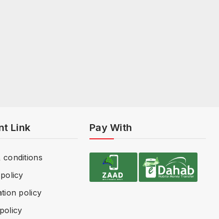
nt Link
Pay With
 conditions
policy
tion policy
policy