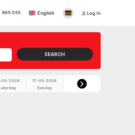
 965 055
English
Log In
SEARCH
-05-2026
17-05-2026
Saturday
Sunday