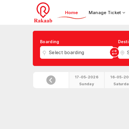
Home
Manage Ticket
Boarding
Desti
Select boarding
S
17-05-2026
16-05-2
Sunday
Saturda