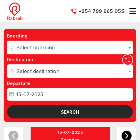
+254 799 965 055
Boarding
Select boarding
Destination
Select destination
Departure
SEARCH
15-07-2025
Tuesday