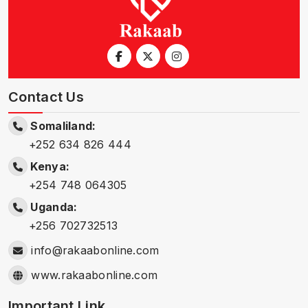
Contact Us
Somaliland:
+252 634 826 444
Kenya:
+254 748 064305
Uganda:
+256 702732513
info@rakaabonline.com
www.rakaabonline.com
Important Link