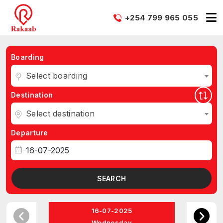
+254 799 965 055
Boarding
Select boarding
Destination
Select destination
Departure
SEARCH
16-07-2025
Wednesday