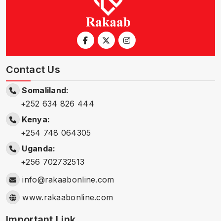
Contact Us
Somaliland:
+252 634 826 444
Kenya:
+254 748 064305
Uganda:
+256 702732513
info@rakaabonline.com
www.rakaabonline.com
Important Link