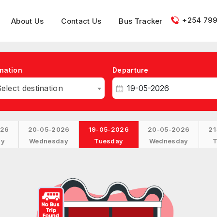
+254 799
About Us
Contact Us
Bus Tracker
nation
Departure
elect destination
026
20-05-2026
19-05-2026
20-05-2026
21
ay
Wednesday
Tuesday
Wednesday
T