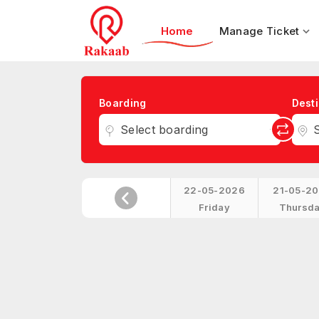
Home
Manage Ticket
Boarding
Desti
Select boarding
S
22-05-2026
21-05-2
Friday
Thursd