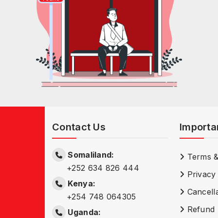
Contact Us
Importa
Somaliland:
Terms &
+252 634 826 444
Privacy 
Kenya:
Cancella
+254 748 064305
Refund 
Uganda: