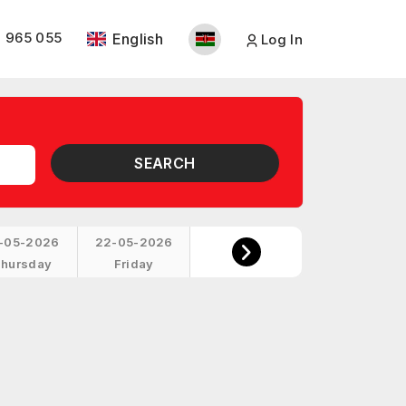
 965 055
English
Log In
SEARCH
-05-2026
22-05-2026
hursday
Friday