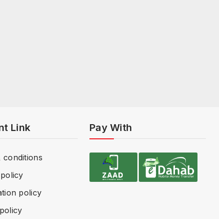
nt Link
Pay With
 conditions
policy
tion policy
policy