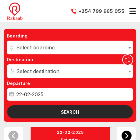
+254 799 965 055
Boarding
Select boarding
Destination
Select destination
Departure
SEARCH
22-02-2025
Saturday