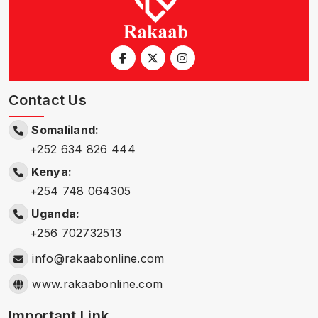
Contact Us
Somaliland:
+252 634 826 444
Kenya:
+254 748 064305
Uganda:
+256 702732513
info@rakaabonline.com
www.rakaabonline.com
Important Link