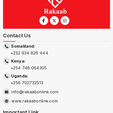
Contact Us
Somaliland:
+252 634 826 444
Kenya:
+254 748 064305
Uganda:
+256 702732513
info@rakaabonline.com
www.rakaabonline.com
Important Link