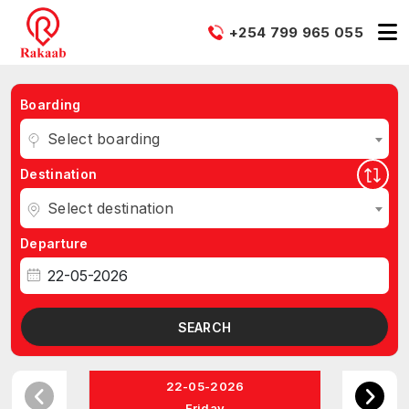
+254 799 965 055
Boarding
Select boarding
Destination
Select destination
Departure
SEARCH
22-05-2026
Friday