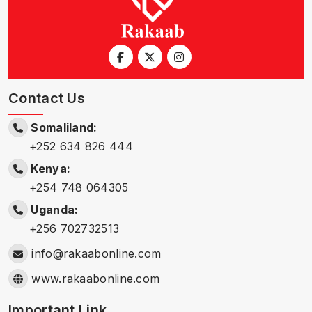
Contact Us
Somaliland:
+252 634 826 444
Kenya:
+254 748 064305
Uganda:
+256 702732513
info@rakaabonline.com
www.rakaabonline.com
Important Link