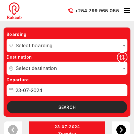
+254 799 965 055
Boarding
Select boarding
Destination
Select destination
Departure
SEARCH
23-07-2024
Tuesday