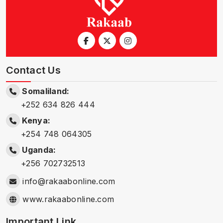
Contact Us
Somaliland:
+252 634 826 444
Kenya:
+254 748 064305
Uganda:
+256 702732513
info@rakaabonline.com
www.rakaabonline.com
Important Link