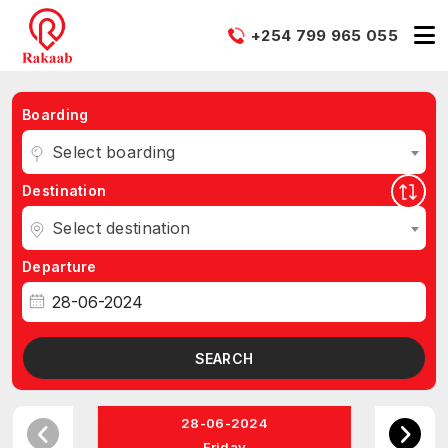
+254 799 965 055
Boarding
Select boarding
Destination
Select destination
Departure
SEARCH
28-06-2024
Friday