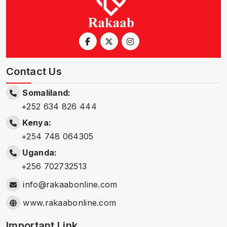
Contact Us
Somaliland:
+252 634 826 444
Kenya:
+254 748 064305
Uganda:
+256 702732513
info@rakaabonline.com
www.rakaabonline.com
Important Link