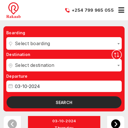
+254 799 965 055
Boarding
Select boarding
Destination
Select destination
Departure
SEARCH
03-10-2024
Thursday