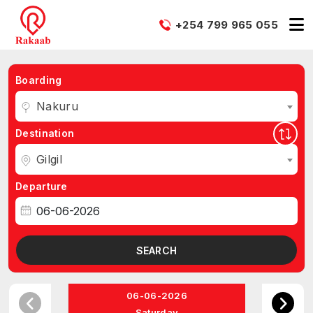
+254 799 965 055
Boarding
Nakuru
Destination
Gilgil
Departure
SEARCH
06-06-2026
Saturday