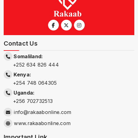
Contact Us
Somaliland:
+252 634 826 444
Kenya:
+254 748 064305
Uganda:
+256 702732513
info@rakaabonline.com
www.rakaabonline.com
Important Link