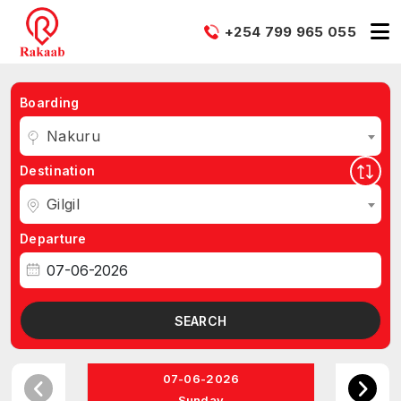
+254 799 965 055
Boarding
Nakuru
Destination
Gilgil
Departure
SEARCH
07-06-2026
Sunday