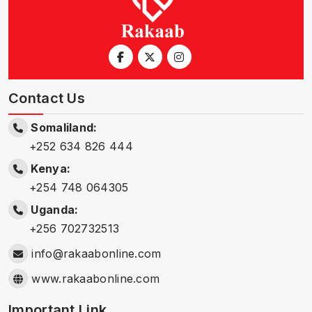
Contact Us
Somaliland:
+252 634 826 444
Kenya:
+254 748 064305
Uganda:
+256 702732513
info@rakaabonline.com
www.rakaabonline.com
Important Link