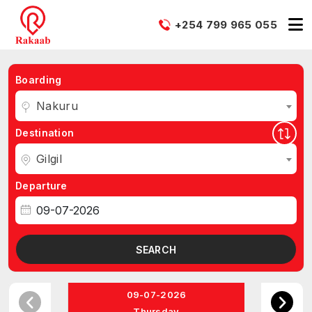
+254 799 965 055
Boarding
Nakuru
Destination
Gilgil
Departure
SEARCH
09-07-2026
Thursday