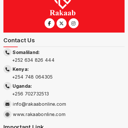
Contact Us
Somaliland:
+252 634 826 444
Kenya:
+254 748 064305
Uganda:
+256 702732513
info@rakaabonline.com
www.rakaabonline.com
Important Link