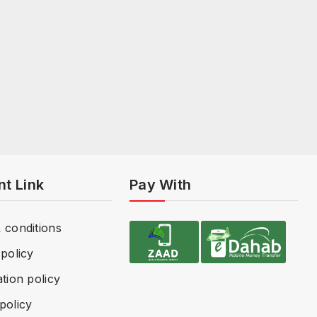
nt Link
Pay With
 conditions
policy
tion policy
policy