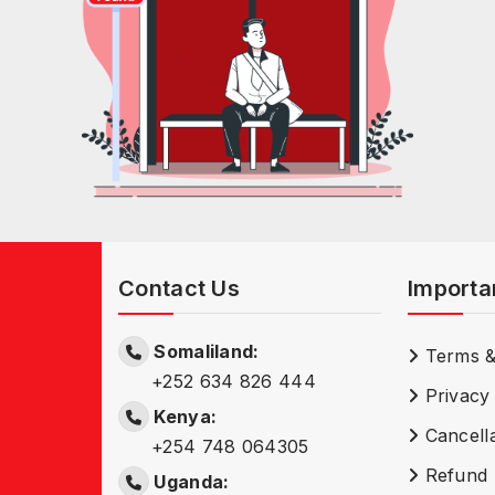
Contact Us
Importa
Somaliland:
Terms &
+252 634 826 444
Privacy 
Kenya:
Cancella
+254 748 064305
Refund 
Uganda: