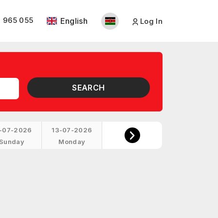
 965 055
English
Log In
SEARCH
-07-2026
13-07-2026
Sunday
Monday