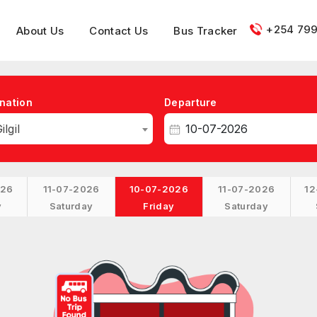
+254 799
About Us
Contact Us
Bus Tracker
nation
Departure
ilgil
026
11-07-2026
10-07-2026
11-07-2026
12
y
Saturday
Friday
Saturday