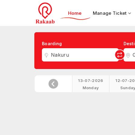
Home
Manage Ticket
Boarding
Desti
Nakuru
G
13-07-2026
12-07-2
Monday
Sunda