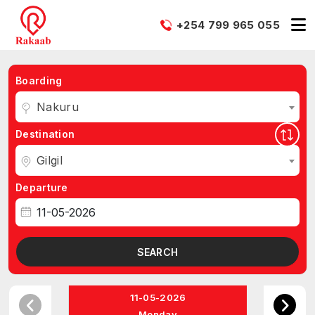
+254 799 965 055
Boarding
Nakuru
Destination
Gilgil
Departure
SEARCH
11-05-2026
Monday