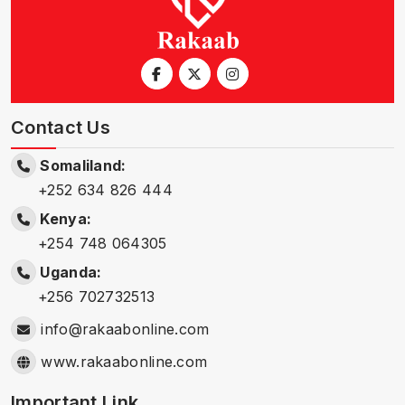
Contact Us
Somaliland:
+252 634 826 444
Kenya:
+254 748 064305
Uganda:
+256 702732513
info@rakaabonline.com
www.rakaabonline.com
Important Link