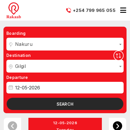
+254 799 965 055
Boarding
Nakuru
Destination
Gilgil
Departure
SEARCH
12-05-2026
Tuesday