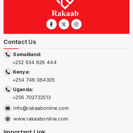
Contact Us
Somaliland:
+252 634 826 444
Kenya:
+254 748 064305
Uganda:
+256 702732513
info@rakaabonline.com
www.rakaabonline.com
Important Link