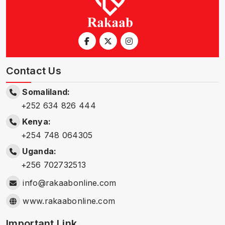
Contact Us
Somaliland:
+252 634 826 444
Kenya:
+254 748 064305
Uganda:
+256 702732513
info@rakaabonline.com
www.rakaabonline.com
Important Link