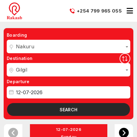
+254 799 965 055
Boarding
Nakuru
Destination
Gilgil
Departure
SEARCH
12-07-2026
Sunday