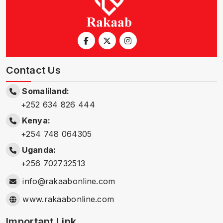
Contact Us
Somaliland:
+252 634 826 444
Kenya:
+254 748 064305
Uganda:
+256 702732513
info@rakaabonline.com
www.rakaabonline.com
Important Link