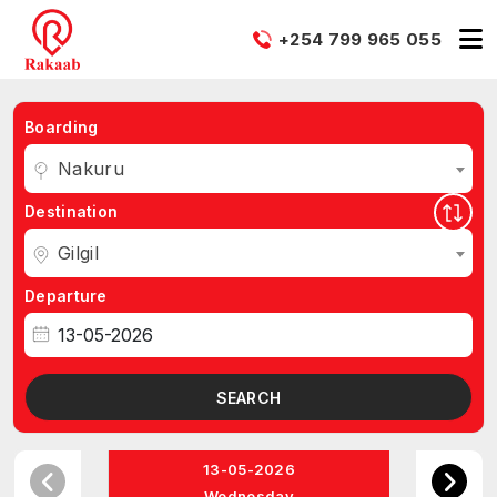
+254 799 965 055
Boarding
Nakuru
Destination
Gilgil
Departure
SEARCH
13-05-2026
Wednesday