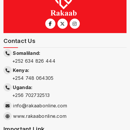
Contact Us
Somaliland:
+252 634 826 444
Kenya:
+254 748 064305
Uganda:
+256 702732513
info@rakaabonline.com
www.rakaabonline.com
Important Link