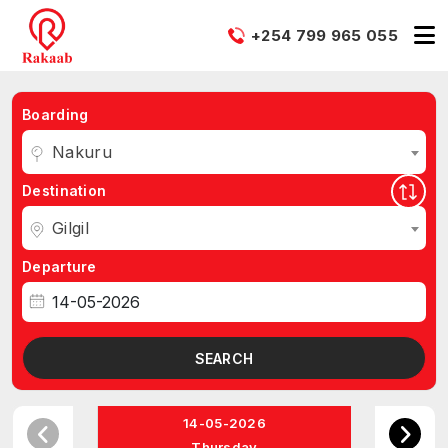
+254 799 965 055
Boarding
Nakuru
Destination
Gilgil
Departure
SEARCH
14-05-2026
Thursday