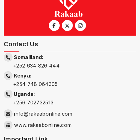
Contact Us
Somaliland:
+252 634 826 444
Kenya:
+254 748 064305
Uganda:
+256 702732513
info@rakaabonline.com
www.rakaabonline.com
Important Link