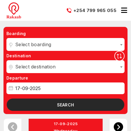
+254 799 965 055
Boarding
Select boarding
Destination
Select destination
Departure
SEARCH
17-09-2025
Wednesday