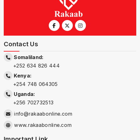
Contact Us
Somaliland:
+252 634 826 444
Kenya:
+254 748 064305
Uganda:
+256 702732513
info@rakaabonline.com
www.rakaabonline.com
Important Link