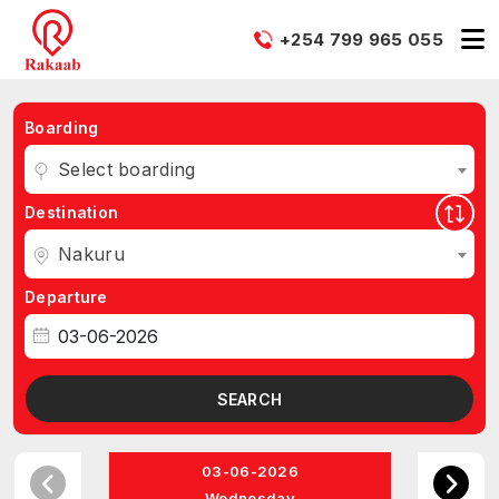
+254 799 965 055
Boarding
Select boarding
Destination
Nakuru
Departure
SEARCH
03-06-2026
Wednesday