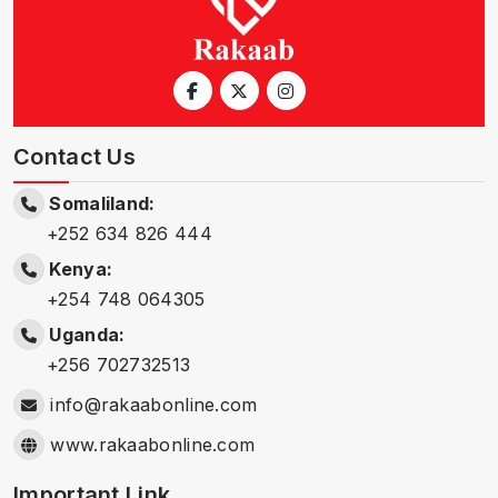
Contact Us
Somaliland:
+252 634 826 444
Kenya:
+254 748 064305
Uganda:
+256 702732513
info@rakaabonline.com
www.rakaabonline.com
Important Link