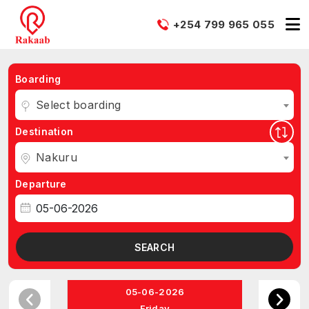
+254 799 965 055
Boarding
Select boarding
Destination
Nakuru
Departure
SEARCH
05-06-2026
Friday