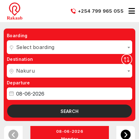
+254 799 965 055
Boarding
Select boarding
Destination
Nakuru
Departure
SEARCH
08-06-2026
Monday