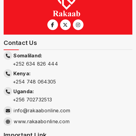
Contact Us
Somaliland:
+252 634 826 444
Kenya:
+254 748 064305
Uganda:
+256 702732513
info@rakaabonline.com
www.rakaabonline.com
Important Link