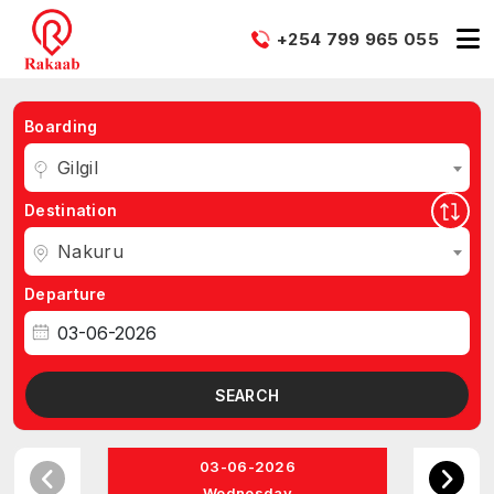
+254 799 965 055
Boarding
Gilgil
Destination
Nakuru
Departure
SEARCH
03-06-2026
Wednesday