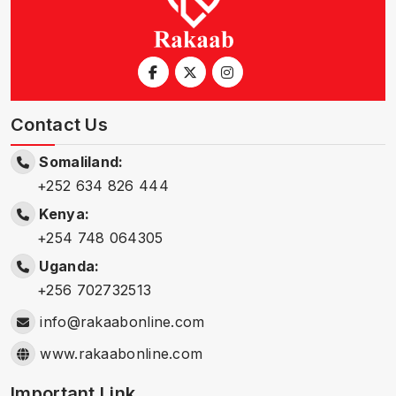
Contact Us
Somaliland:
+252 634 826 444
Kenya:
+254 748 064305
Uganda:
+256 702732513
info@rakaabonline.com
www.rakaabonline.com
Important Link