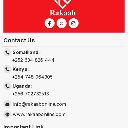
Contact Us
Somaliland:
+252 634 826 444
Kenya:
+254 748 064305
Uganda:
+256 702732513
info@rakaabonline.com
www.rakaabonline.com
Important Link