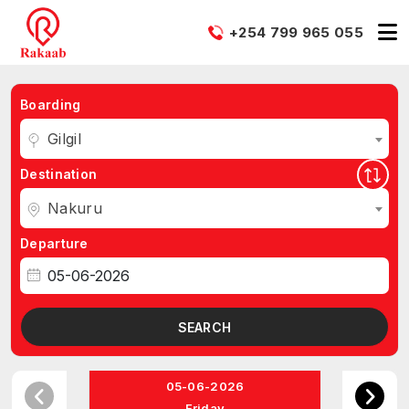
+254 799 965 055
Boarding
Gilgil
Destination
Nakuru
Departure
SEARCH
05-06-2026
Friday