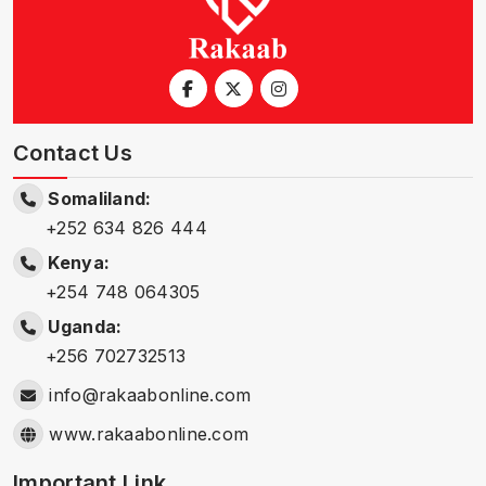
Contact Us
Somaliland:
+252 634 826 444
Kenya:
+254 748 064305
Uganda:
+256 702732513
info@rakaabonline.com
www.rakaabonline.com
Important Link