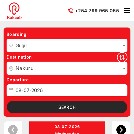
+254 799 965 055
Boarding
Gilgil
Destination
Nakuru
Departure
SEARCH
08-07-2026
Wednesday