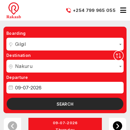
+254 799 965 055
Boarding
Gilgil
Destination
Nakuru
Departure
SEARCH
09-07-2026
Thursday