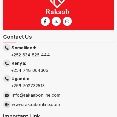
Contact Us
Somaliland:
+252 634 826 444
Kenya:
+254 748 064305
Uganda:
+256 702732513
info@rakaabonline.com
www.rakaabonline.com
Important Link