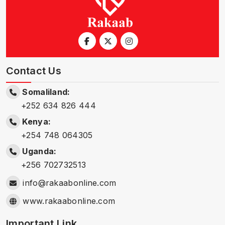
Contact Us
Somaliland:
+252 634 826 444
Kenya:
+254 748 064305
Uganda:
+256 702732513
info@rakaabonline.com
www.rakaabonline.com
Important Link