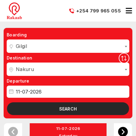
+254 799 965 055
Boarding
Gilgil
Destination
Nakuru
Departure
SEARCH
11-07-2026
Saturday