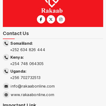
Contact Us
Somaliland:
+252 634 826 444
Kenya:
+254 748 064305
Uganda:
+256 702732513
info@rakaabonline.com
www.rakaabonline.com
Important Link