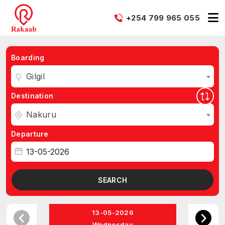
+254 799 965 055
Boarding
Gilgil
Destination
Nakuru
Departure
SEARCH
13-05-2026
Wednesday