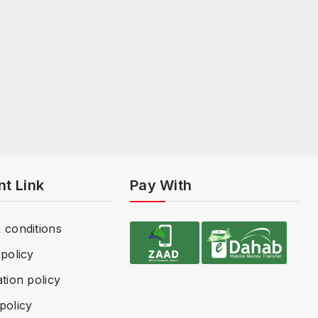
nt Link
Pay With
 conditions
policy
tion policy
policy