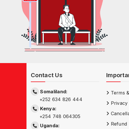
Contact Us
Importa
Somaliland:
Terms &
+252 634 826 444
Privacy 
Kenya:
Cancella
+254 748 064305
Refund 
Uganda: