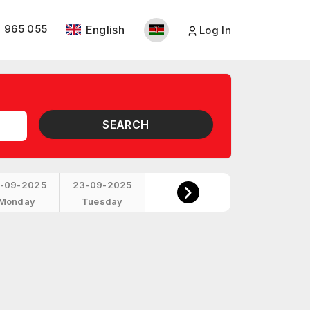
 965 055
English
Log In
SEARCH
-09-2025
23-09-2025
Monday
Tuesday