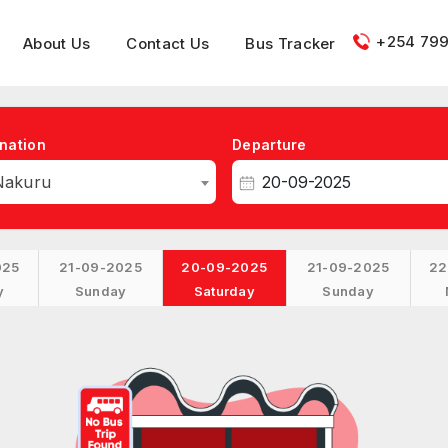
+254 799
About Us
Contact Us
Bus Tracker
nation
Departure
Nakuru
025
21-09-2025
20-09-2025
21-09-2025
22
y
Sunday
Saturday
Sunday