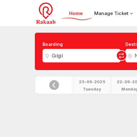
Home
Manage Ticket
Boarding
Desti
Gilgil
23-09-2025
22-09-2
Tuesday
Monda