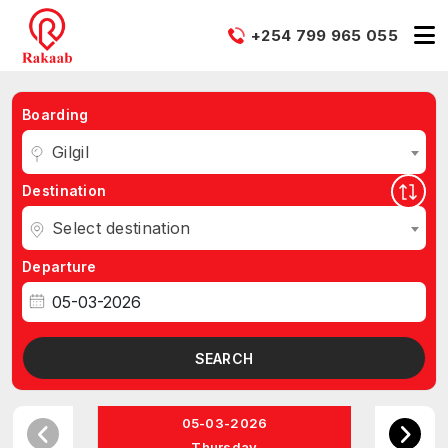
+254 799 965 055
Boarding
Gilgil
Destination
Select destination
Departure
SEARCH
05-03-2026
Thursday