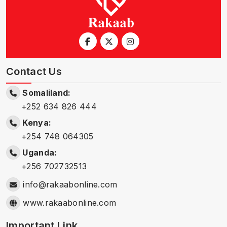
Contact Us
Somaliland:
+252 634 826 444
Kenya:
+254 748 064305
Uganda:
+256 702732513
info@rakaabonline.com
www.rakaabonline.com
Important Link