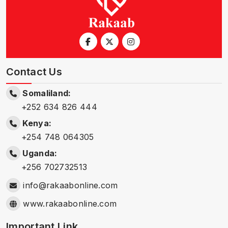
Contact Us
Somaliland:
+252 634 826 444
Kenya:
+254 748 064305
Uganda:
+256 702732513
info@rakaabonline.com
www.rakaabonline.com
Important Link