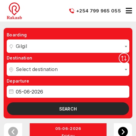
+254 799 965 055
Boarding
Gilgil
Destination
Select destination
Departure
SEARCH
05-06-2026
Friday