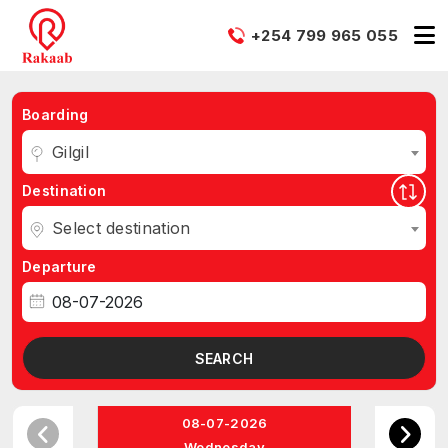
+254 799 965 055
Boarding
Gilgil
Destination
Select destination
Departure
SEARCH
08-07-2026
Wednesday