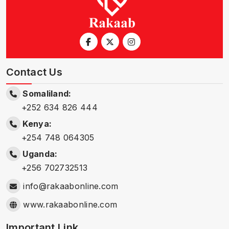
Contact Us
Somaliland:
+252 634 826 444
Kenya:
+254 748 064305
Uganda:
+256 702732513
info@rakaabonline.com
www.rakaabonline.com
Important Link