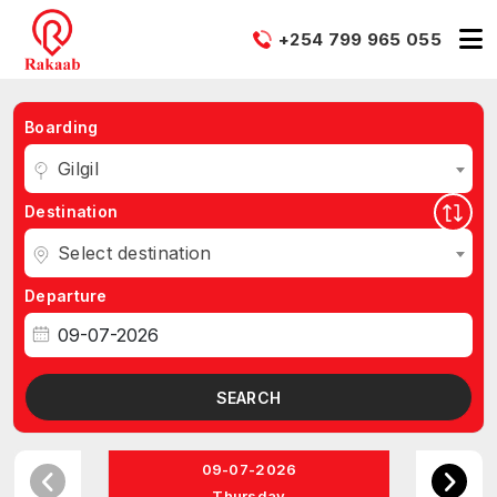
+254 799 965 055
Boarding
Gilgil
Destination
Select destination
Departure
SEARCH
09-07-2026
Thursday