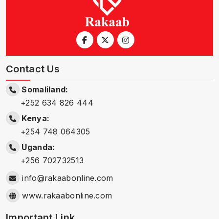
Contact Us
Somaliland:
+252 634 826 444
Kenya:
+254 748 064305
Uganda:
+256 702732513
info@rakaabonline.com
www.rakaabonline.com
Important Link