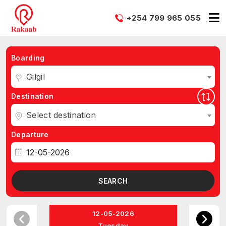
+254 799 965 055
Boarding
Gilgil
Destination
Select destination
Departure
SEARCH
12-05-2026
Tuesday