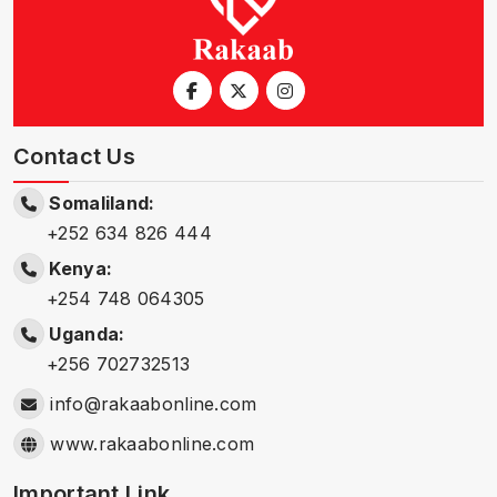
Contact Us
Somaliland:
+252 634 826 444
Kenya:
+254 748 064305
Uganda:
+256 702732513
info@rakaabonline.com
www.rakaabonline.com
Important Link