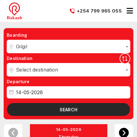
+254 799 965 055
Boarding
Gilgil
Destination
Select destination
Departure
SEARCH
14-05-2026
Thursday