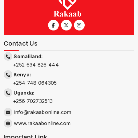
Contact Us
Somaliland:
+252 634 826 444
Kenya:
+254 748 064305
Uganda:
+256 702732513
info@rakaabonline.com
www.rakaabonline.com
Important Link