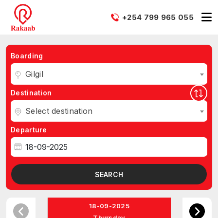
+254 799 965 055
Boarding
Gilgil
Destination
Select destination
Departure
SEARCH
18-09-2025
Thursday