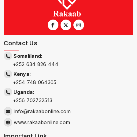
Contact Us
Somaliland:
+252 634 826 444
Kenya:
+254 748 064305
Uganda:
+256 702732513
info@rakaabonline.com
www.rakaabonline.com
Important Link