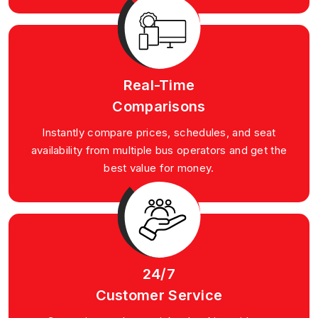
Real-Time
Comparisons
Instantly compare prices, schedules, and seat
availability from multiple bus operators and get the
best value for money.
24/7
Customer Service