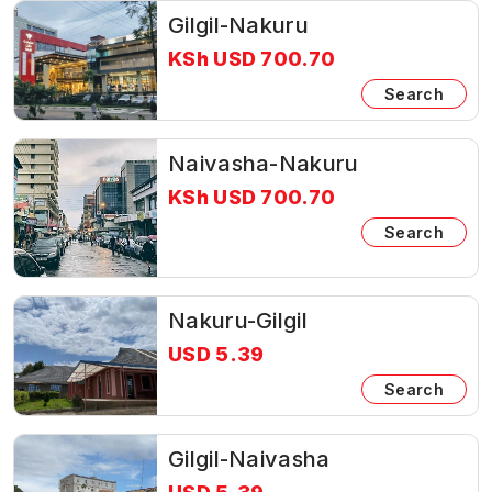
Gilgil-Nakuru
KSh USD 700.70
Search
Naivasha-Nakuru
KSh USD 700.70
Search
Nakuru-Gilgil
USD 5.39
Search
Gilgil-Naivasha