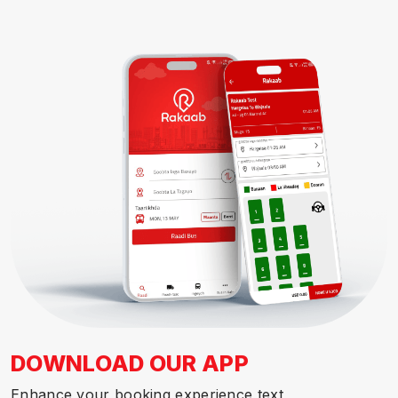
DOWNLOAD OUR APP
Enhance your booking experience text