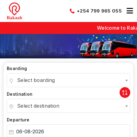
+254 799 965 055
Welcome to Rakaab -
Boarding
Select boarding
Destination
Select destination
Departure