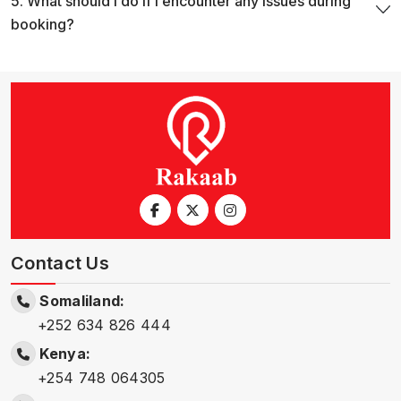
5. What should i do if i encounter any issues during
booking?
Contact Us
Somaliland:
+252 634 826 444
Kenya:
+254 748 064305