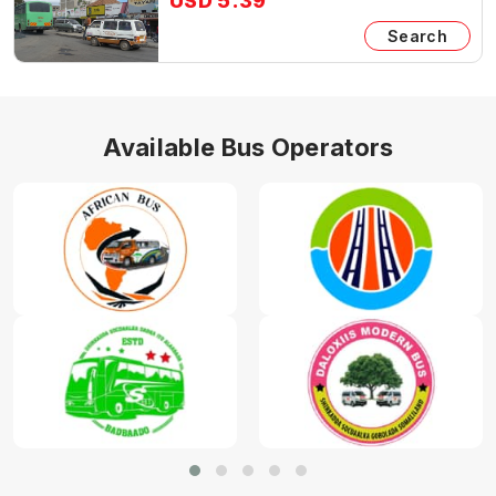
USD 5.39
Search
Available Bus Operators