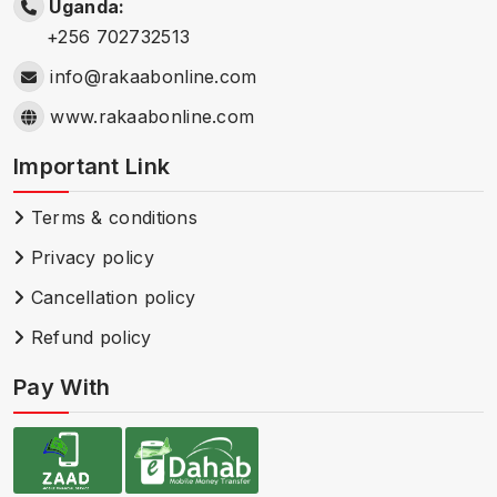
Uganda:
+256 702732513
info@rakaabonline.com
www.rakaabonline.com
Important Link
Terms & conditions
Privacy policy
Cancellation policy
Refund policy
Pay With