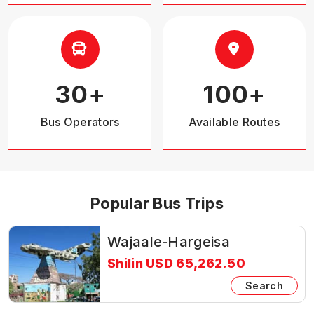
30
+
100
+
Bus Operators
Available Routes
Popular Bus Trips
Wajaale-Hargeisa
Shilin USD 65,262.50
Search