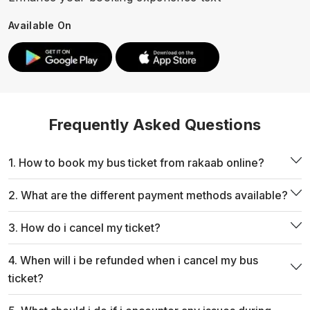
Available On
Frequently Asked Questions
1. How to book my bus ticket from rakaab online?
2. What are the different payment methods available?
3. How do i cancel my ticket?
4. When will i be refunded when i cancel my bus
ticket?