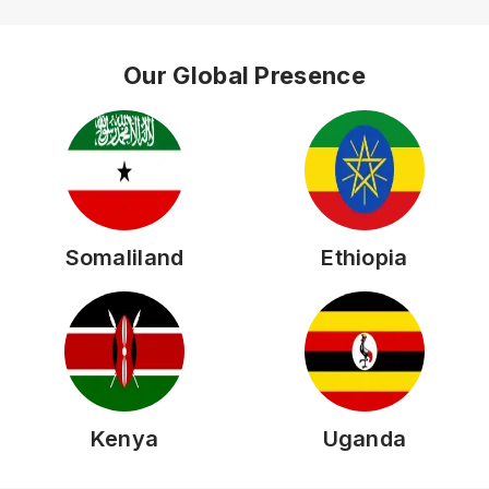
Our Global Presence
Somaliland
Ethiopia
Kenya
Uganda