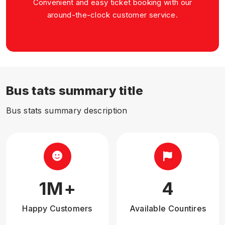
Convenient and easy ticket booking with our
around-the-clock customer service.
Bus tats summary title
Bus stats summary description
1
M+
4
Happy Customers
Available Countires