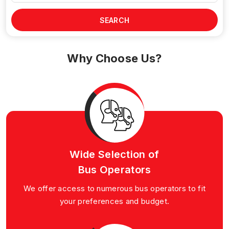
SEARCH
Why Choose Us?
Wide Selection of
Bus Operators
We offer access to numerous bus operators to fit
your preferences and budget.