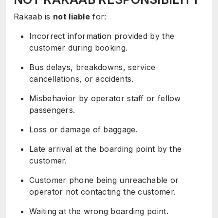
Rakaab is
not liable
for:
Incorrect information provided by the
customer during booking.
Bus delays, breakdowns, service
cancellations, or accidents.
Misbehavior by operator staff or fellow
passengers.
Loss or damage of baggage.
Late arrival at the boarding point by the
customer.
Customer phone being unreachable or
operator not contacting the customer.
Waiting at the wrong boarding point.