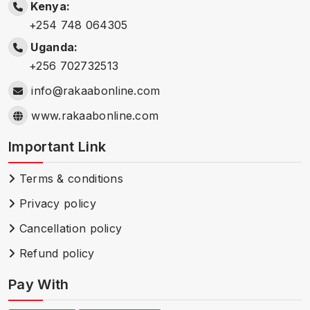
Kenya:
+254 748 064305
Uganda:
+256 702732513
info@rakaabonline.com
www.rakaabonline.com
Important Link
Terms & conditions
Privacy policy
Cancellation policy
Refund policy
Pay With