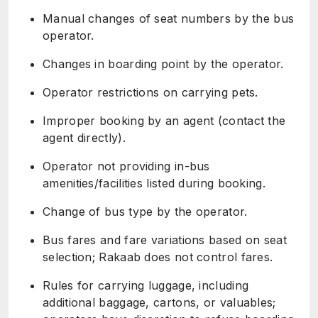
Manual changes of seat numbers by the bus
operator.
Changes in boarding point by the operator.
Operator restrictions on carrying pets.
Improper booking by an agent (contact the
agent directly).
Operator not providing in-bus
amenities/facilities listed during booking.
Change of bus type by the operator.
Bus fares and fare variations based on seat
selection; Rakaab does not control fares.
Rules for carrying luggage, including
additional baggage, cartons, or valuables;