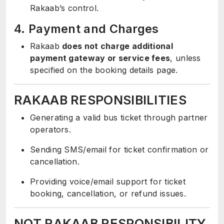
Rakaab’s control.
4. Payment and Charges
Rakaab
does not charge additional
payment gateway or service fees
, unless
specified on the booking details page.
RAKAAB RESPONSIBILITIES
Generating a valid bus ticket through partner
operators.
Sending SMS/email for ticket confirmation or
cancellation.
Providing voice/email support for ticket
booking, cancellation, or refund issues.
NOT RAKAAB RESPONSIBILITY