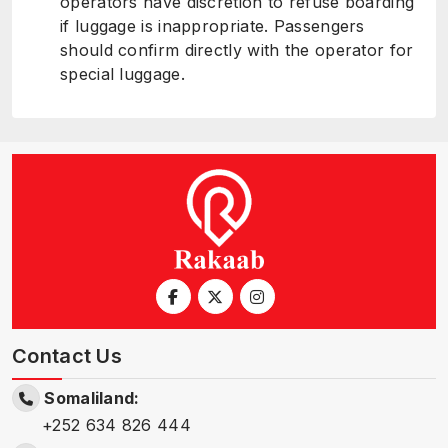
operators have discretion to refuse boarding
if luggage is inappropriate. Passengers
should confirm directly with the operator for
special luggage.
Contact Us
Somaliland:
+252 634 826 444