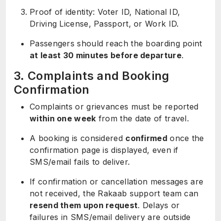
Proof of identity: Voter ID, National ID,
Driving License, Passport, or Work ID.
Passengers should reach the boarding point
at least 30 minutes before departure
.
3. Complaints and Booking
Confirmation
Complaints or grievances must be reported
within one week
from the date of travel.
A booking is considered
confirmed
once the
confirmation page is displayed, even if
SMS/email fails to deliver.
If confirmation or cancellation messages are
not received, the Rakaab support team can
resend them upon request
. Delays or
failures in SMS/email delivery are outside