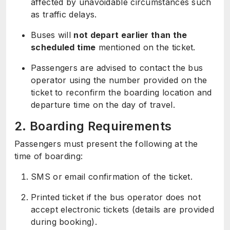
affected by unavoidable circumstances such
as traffic delays.
Buses will
not depart earlier than the
scheduled time
mentioned on the ticket.
Passengers are advised to contact the bus
operator using the number provided on the
ticket to reconfirm the boarding location and
departure time on the day of travel.
2. Boarding Requirements
Passengers must present the following at the
time of boarding:
SMS or email confirmation of the ticket.
Printed ticket if the bus operator does not
accept electronic tickets (details are provided
during booking).