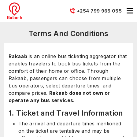
+254 799 965 055
Terms And Conditions
Rakaab
is an online bus ticketing aggregator that
enables travelers to book bus tickets from the
comfort of their home or office. Through
Rakaab, passengers can choose from multiple
bus operators, select departure times, and
compare prices.
Rakaab does not own or
operate any bus services.
1. Ticket and Travel Information
The arrival and departure times mentioned
on the ticket are tentative and may be