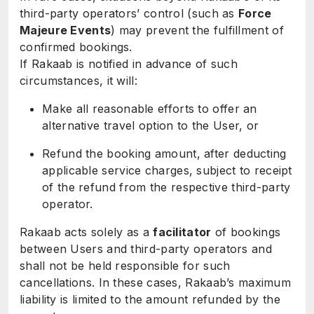
third-party operators’ control (such as
Force
Majeure Events
) may prevent the fulfillment of
confirmed bookings.
If Rakaab is notified in advance of such
circumstances, it will:
Make all reasonable efforts to offer an
alternative travel option to the User, or
Refund the booking amount, after deducting
applicable service charges, subject to receipt
of the refund from the respective third-party
operator.
Rakaab acts solely as a
facilitator
of bookings
between Users and third-party operators and
shall not be held responsible for such
cancellations. In these cases, Rakaab’s maximum
liability is limited to the amount refunded by the