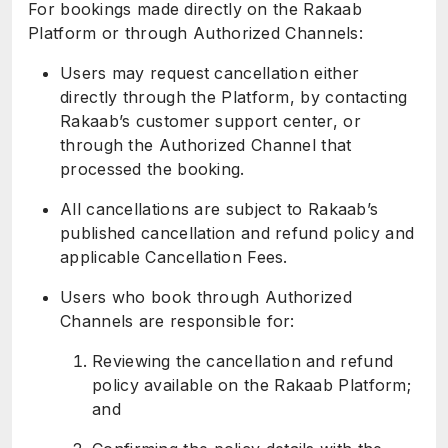
For bookings made directly on the Rakaab
Platform or through Authorized Channels:
Users may request cancellation either
directly through the Platform, by contacting
Rakaab’s customer support center, or
through the Authorized Channel that
processed the booking.
All cancellations are subject to Rakaab’s
published cancellation and refund policy and
applicable Cancellation Fees.
Users who book through Authorized
Channels are responsible for:
Reviewing the cancellation and refund
policy available on the Rakaab Platform;
and