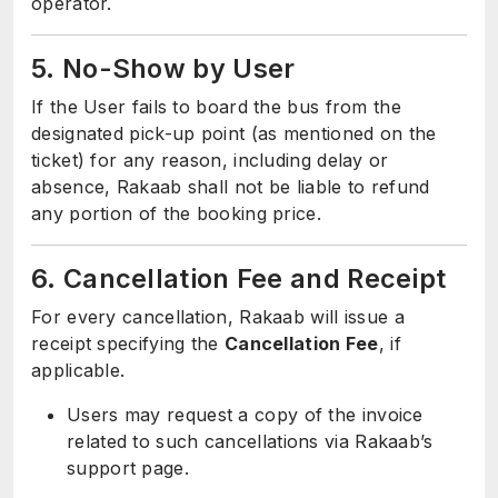
operator.
5. No-Show by User
If the User fails to board the bus from the
designated pick-up point (as mentioned on the
ticket) for any reason, including delay or
absence, Rakaab shall not be liable to refund
any portion of the booking price.
6. Cancellation Fee and Receipt
For every cancellation, Rakaab will issue a
receipt specifying the
Cancellation Fee
, if
applicable.
Users may request a copy of the invoice
related to such cancellations via Rakaab’s
support page.