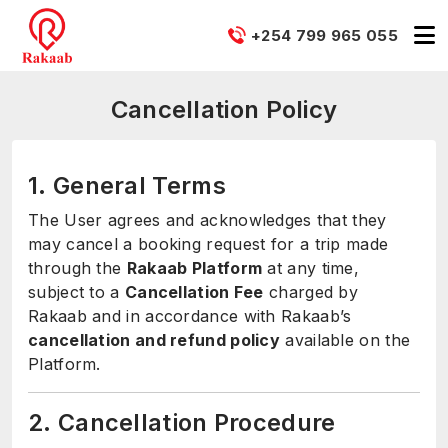
+254 799 965 055
Cancellation Policy
1. General Terms
The User agrees and acknowledges that they
may cancel a booking request for a trip made
through the
Rakaab Platform
at any time,
subject to a
Cancellation Fee
charged by
Rakaab and in accordance with Rakaab’s
cancellation and refund policy
available on the
Platform.
2. Cancellation Procedure