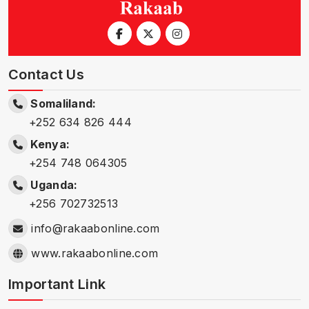
Contact Us
Somaliland:
+252 634 826 444
Kenya:
+254 748 064305
Uganda:
+256 702732513
info@rakaabonline.com
www.rakaabonline.com
Important Link