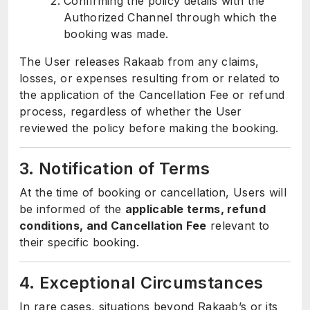
Confirming the policy details with the
Authorized Channel through which the
booking was made.
The User releases Rakaab from any claims,
losses, or expenses resulting from or related to
the application of the Cancellation Fee or refund
process, regardless of whether the User
reviewed the policy before making the booking.
3. Notification of Terms
At the time of booking or cancellation, Users will
be informed of the
applicable terms, refund
conditions, and Cancellation Fee
relevant to
their specific booking.
4. Exceptional Circumstances
In rare cases, situations beyond Rakaab’s or its