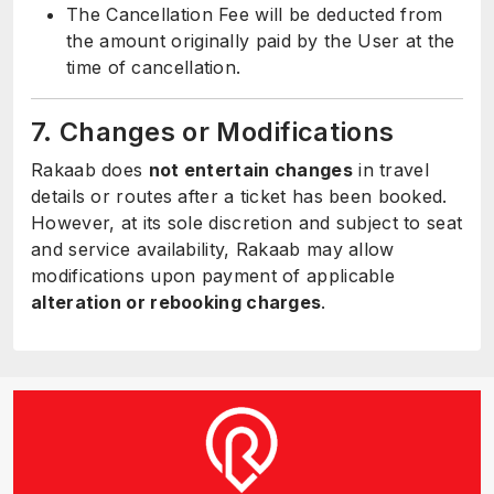
The Cancellation Fee will be deducted from
the amount originally paid by the User at the
time of cancellation.
7. Changes or Modifications
Rakaab does
not entertain changes
in travel
details or routes after a ticket has been booked.
However, at its sole discretion and subject to seat
and service availability, Rakaab may allow
modifications upon payment of applicable
alteration or rebooking charges
.