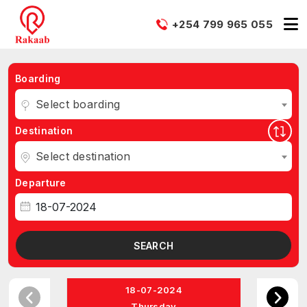
+254 799 965 055
Boarding
Select boarding
Destination
Select destination
Departure
SEARCH
18-07-2024
Thursday