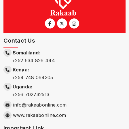
Contact Us
Somaliland:
+252 634 826 444
Kenya:
+254 748 064305
Uganda:
+256 702732513
info@rakaabonline.com
www.rakaabonline.com
Important Link